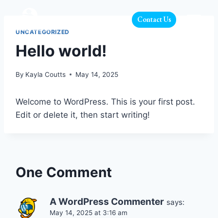
Contact Us
UNCATEGORIZED
Hello world!
By
Kayla Coutts
May 14, 2025
Welcome to WordPress. This is your first post.
Edit or delete it, then start writing!
One Comment
A WordPress Commenter
says:
May 14, 2025 at 3:16 am