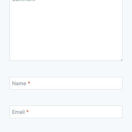
Name
*
Email
*