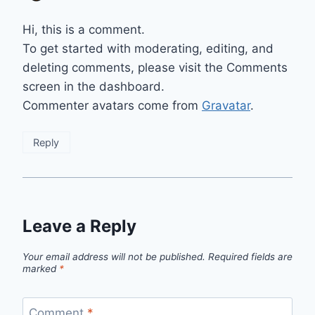
Hi, this is a comment.
To get started with moderating, editing, and
deleting comments, please visit the Comments
screen in the dashboard.
Commenter avatars come from
Gravatar
.
Reply
Leave a Reply
Your email address will not be published.
Required fields are
marked
*
Comment
*