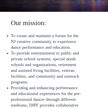
Our mission:
To create and maintain a forum for the
NJ creative community to experience
dance performance and education.
To provide entertainment to public and
private school systems, special needs
schools and organizations, retirement
and assisted living facilities, veteran
facilities, and community and outreach
programs.
Providing and enhancing performance
and educational experiences for the pre-
professional dancer through different
mediums, DIPF provides collaborative