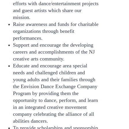
efforts with dance/entertainment projects
and guest artists which share our
mission.
Raise awareness and funds for charitable
organizations through benefit
performances.
Support and encourage the developing
careers and accomplishments of the NJ
creative arts community.
Educate and encourage area special
needs and challenged children and
young adults and their families through
the Envision Dance Exchange Company
Program by providing them the
opportunity to dance, perform, and learn
in an integrated creative movement
company celebrating the alliance of all
abilities dancers.
To provide scholarships and sponsorship