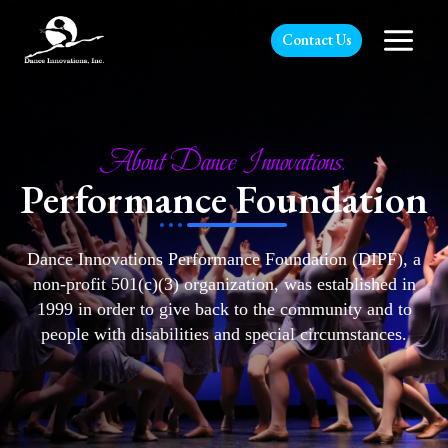
Contact Us
About Dance Innovations.
Performance Foundation
Dance Innovations Performance Foundation (DIPF), a
non-profit 501(c)(3) organization, was established in
1999 in order to give back to the community and to
people with disabilities and special circumstances.