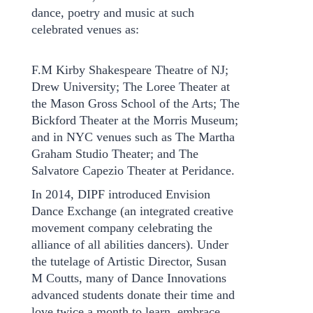
dance, poetry and music at such
celebrated venues as:
F.M Kirby Shakespeare Theatre of NJ;
Drew University; The Loree Theater at
the Mason Gross School of the Arts; The
Bickford Theater at the Morris Museum;
and in NYC venues such as The Martha
Graham Studio Theater; and The
Salvatore Capezio Theater at Peridance.
In 2014, DIPF introduced Envision
Dance Exchange (an integrated creative
movement company celebrating the
alliance of all abilities dancers). Under
the tutelage of Artistic Director, Susan
M Coutts, many of Dance Innovations
advanced students donate their time and
love twice a month to learn, embrace,