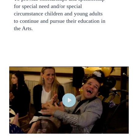
for special need and/or special
circumstance children and young adults
to continue and pursue their education in
the Arts.
P
l
a
y