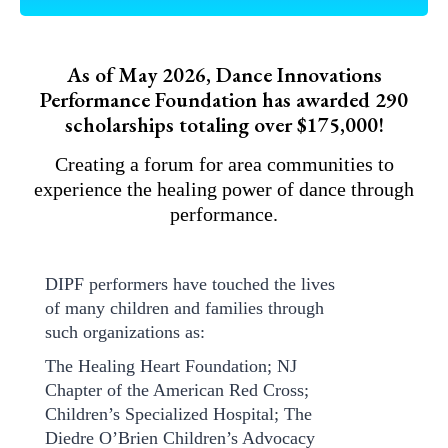
As of May 2026, Dance Innovations
Performance Foundation has awarded 290
scholarships totaling over $175,000!
Creating a forum for area communities to
experience the healing power of dance through
performance.
DIPF performers have touched the lives
of many children and families through
such organizations as:
The Healing Heart Foundation; NJ
Chapter of the American Red Cross;
Children’s Specialized Hospital; The
Diedre O’Brien Children’s Advocacy