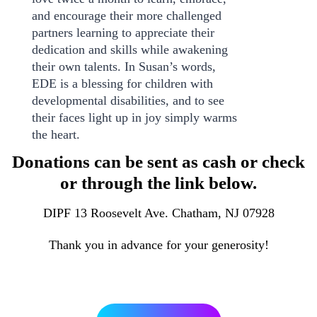
and encourage their more challenged
partners learning to appreciate their
dedication and skills while awakening
their own talents. In Susan’s words,
EDE is a blessing for children with
developmental disabilities, and to see
their faces light up in joy simply warms
the heart.
Donations can be sent as cash or check
or through the link below.
DIPF 13 Roosevelt Ave. Chatham, NJ 07928
Thank you in advance for your generosity!