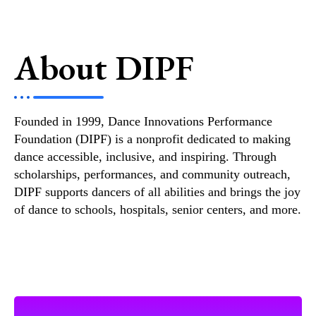
About DIPF
Founded in 1999, Dance Innovations Performance
Foundation (DIPF) is a nonprofit dedicated to making
dance accessible, inclusive, and inspiring. Through
scholarships, performances, and community outreach,
DIPF supports dancers of all abilities and brings the joy
of dance to schools, hospitals, senior centers, and more.