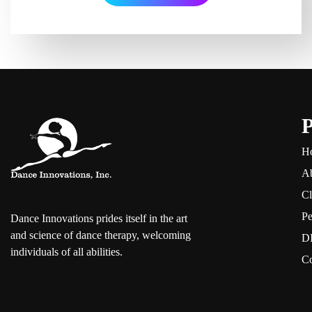
P
H
A
Cl
Pe
Dance Innovations prides itself in the art
and science of dance therapy, welcoming
DI
individuals of all abilities.
Co