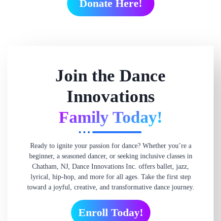
Donate Here!
Join the Dance
Innovations
Family Today!
Ready to ignite your passion for dance? Whether you’re a
beginner, a seasoned dancer, or seeking inclusive classes in
Chatham, NJ, Dance Innovations Inc. offers ballet, jazz,
lyrical, hip-hop, and more for all ages. Take the first step
toward a joyful, creative, and transformative dance journey.
Enroll Today!