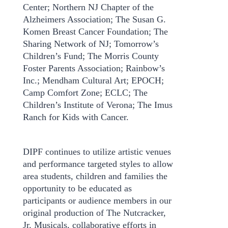
Center; Northern NJ Chapter of the
Alzheimers Association; The Susan G.
Komen Breast Cancer Foundation; The
Sharing Network of NJ; Tomorrow’s
Children’s Fund; The Morris County
Foster Parents Association; Rainbow’s
Inc.; Mendham Cultural Art; EPOCH;
Camp Comfort Zone; ECLC; The
Children’s Institute of Verona; The Imus
Ranch for Kids with Cancer.
DIPF continues to utilize artistic venues
and performance targeted styles to allow
area students, children and families the
opportunity to be educated as
participants or audience members in our
original production of The Nutcracker,
Jr. Musicals, collaborative efforts in