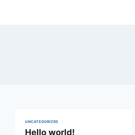
Home
Abo
UNCATEGORIZED
Hello world!