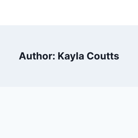
ut Us
Classes Information
Performance
DI Pe
Author: Kayla Coutts