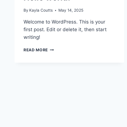
By
Kayla Coutts
May 14, 2025
Welcome to WordPress. This is your
first post. Edit or delete it, then start
writing!
READ MORE