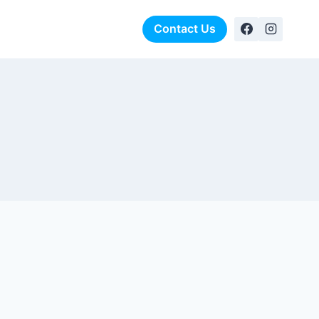
rformance Foundation
Contact Us